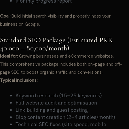
Monthly progress report
Goal:
Build initial search visibility and properly index your
business on Google.
Standard SEO Package (Estimated PKR
40,000 – 80,000/month)
Ideal for:
Growing businesses and eCommerce websites.
This comprehensive package includes both on-page and off-
page SEO to boost organic traffic and conversions.
Typical inclusions:
Keyword research (15–25 keywords)
Full website audit and optimisation
Link-building and guest posting
Blog content creation (2–4 articles/month)
Technical SEO fixes (site speed, mobile