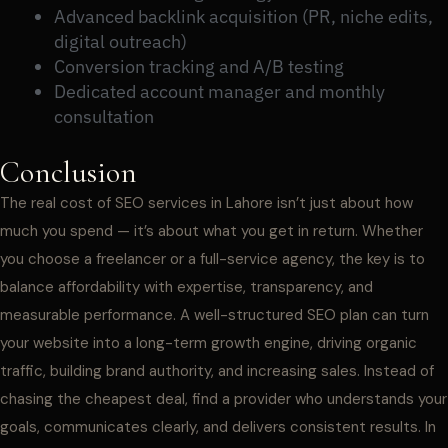
Advanced backlink acquisition (PR, niche edits,
digital outreach)
Conversion tracking and A/B testing
Dedicated account manager and monthly
consultation
Conclusion
The real cost of SEO services in Lahore isn’t just about how
much you spend — it’s about what you get in return. Whether
you choose a freelancer or a full-service agency, the key is to
balance affordability with expertise, transparency, and
measurable performance. A well-structured SEO plan can turn
your website into a long-term growth engine, driving organic
traffic, building brand authority, and increasing sales. Instead of
chasing the cheapest deal, find a provider who understands your
goals, communicates clearly, and delivers consistent results. In