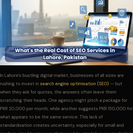
In Lahore’s bustling digital market, businesses of all sizes are
rushing to invest in
search engine optimisation (SEO)
— but
when they ask for quotes, the answers often leave them
scratching their heads. One agency might pitch a package for
PKR 20,000 per month, while another suggests PKR 150,000 for
what appears to be the same service. This lack of
standardisation creates uncertainty, especially for small and