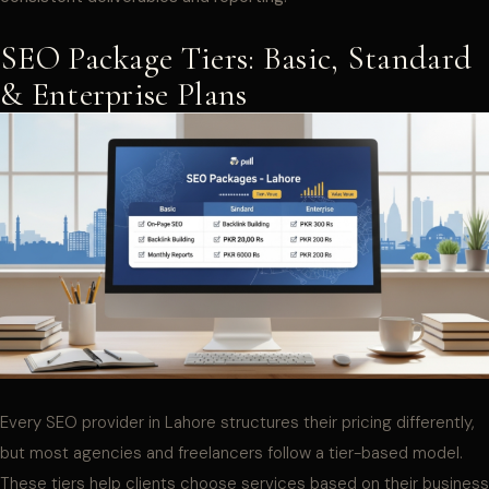
SEO Package Tiers: Basic, Standard
& Enterprise Plans
Every SEO provider in Lahore structures their pricing differently,
but most agencies and freelancers follow a tier-based model.
These tiers help clients choose services based on their business