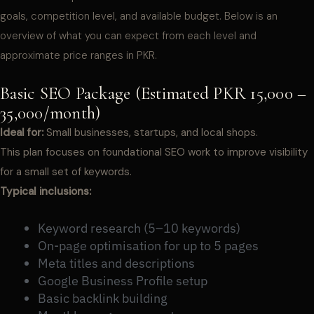
goals, competition level, and available budget. Below is an
overview of what you can expect from each level and
approximate price ranges in PKR.
Basic SEO Package (Estimated PKR 15,000 –
35,000/month)
Ideal for:
Small businesses, startups, and local shops.
This plan focuses on foundational SEO work to improve visibility
for a small set of keywords.
Typical inclusions:
Keyword research (5–10 keywords)
On-page optimisation for up to 5 pages
Meta titles and descriptions
Google Business Profile setup
Basic backlink building