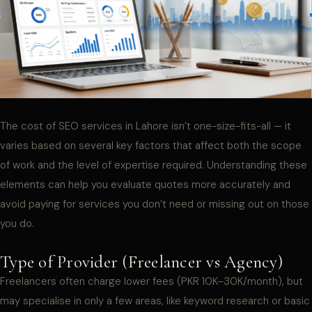
The cost of SEO services in Lahore isn’t one-size-fits-all — it
varies based on several key factors that affect both the scope
of work and the level of expertise required. Understanding these
elements can help you evaluate quotes more accurately and
avoid paying for services you don’t need or missing out on those
you do.
Type of Provider (Freelancer vs Agency)
Freelancers often charge lower fees (PKR 10K–30K/month), but
may specialise in only a few areas, like keyword research or basic