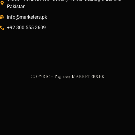
Pakistan
info@marketers.pk
+92 300 555 3609
COPYRIGHT © 2025 MARKETERS.PK