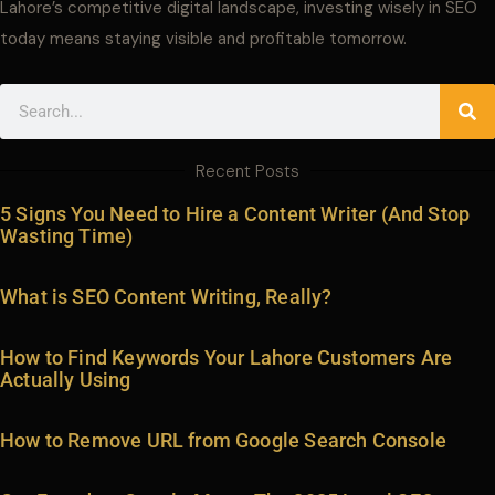
Lahore’s competitive digital landscape, investing wisely in SEO
today means staying visible and profitable tomorrow.
Search
Recent Posts
5 Signs You Need to Hire a Content Writer (And Stop
Wasting Time)
What is SEO Content Writing, Really?
How to Find Keywords Your Lahore Customers Are
Actually Using
How to Remove URL from Google Search Console