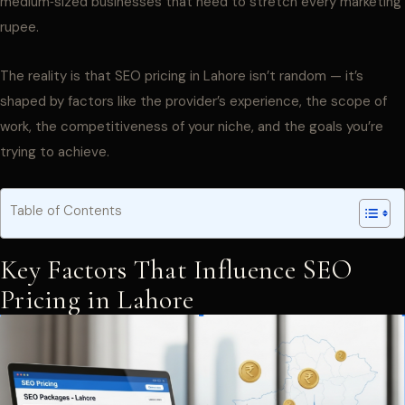
medium‑sized businesses that need to stretch every marketing
rupee.
The reality is that SEO pricing in Lahore isn’t random — it’s
shaped by factors like the provider’s experience, the scope of
work, the competitiveness of your niche, and the goals you’re
trying to achieve.
Table of Contents
Key Factors That Influence SEO
Pricing in Lahore