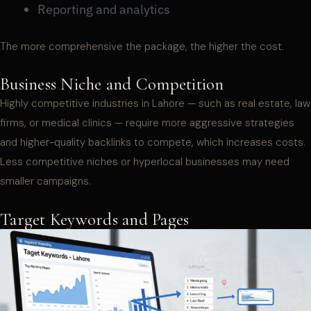
Reporting and analytics
The more comprehensive the package, the higher the cost.
Business Niche and Competition
Highly competitive industries in Lahore — such as real estate, law
firms, or medical clinics — require more aggressive strategies
and higher-quality backlinks to compete, which increases costs.
Less competitive niches or hyperlocal businesses may need
smaller campaigns.
Target Keywords and Pages