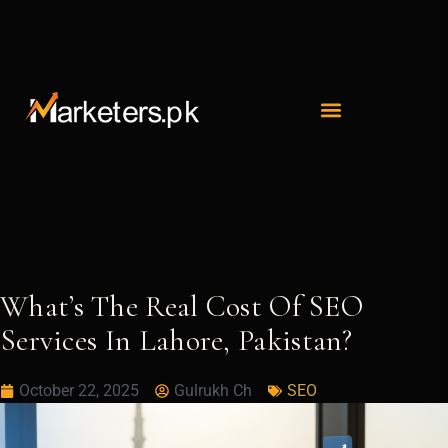
Skip
to
content
What’s The Real Cost Of SEO
Services In Lahore, Pakistan?
October 22, 2025
Gulrukh Ch
SEO