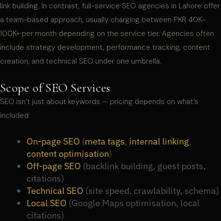
link building. In contrast, full-service SEO agencies in Lahore offer
a team-based approach, usually charging between PKR 40K–
100K+ per month depending on the service tier. Agencies often
include strategy development, performance tracking, content
creation, and technical SEO under one umbrella.
Scope of SEO Services
SEO isn’t just about keywords — pricing depends on what’s
included:
On-page SEO
(
meta tags
,
internal linking
,
content optimisation
)
Off-page SEO
(backlink building, guest posts,
citations)
Technical SEO
(site speed, crawlability, schema)
Local SEO
(Google Maps optimisation, local
citations)