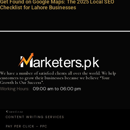
Get Found on Google Maps: The 2025 Local SEO
Checklist for Lahore Businesses
We have a number of satisfied clients all over the world. We help
customers to grow their businesses because we believe “Your
Growth Is Our Success”.
Working Hours:
09:00 am to 06:00 pm
Services
CONTENT WRITING SERVICES
PAY PER CLICK – PPC