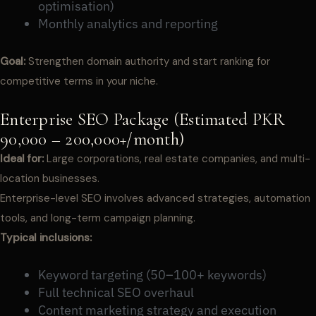
optimisation)
Monthly analytics and reporting
Goal:
Strengthen domain authority and start ranking for
competitive terms in your niche.
Enterprise SEO Package (Estimated PKR
90,000 – 200,000+/month)
Ideal for:
Large corporations, real estate companies, and multi-
location businesses.
Enterprise-level SEO involves advanced strategies, automation
tools, and long-term campaign planning.
Typical inclusions:
Keyword targeting (50–100+ keywords)
Full technical SEO overhaul
Content marketing strategy and execution