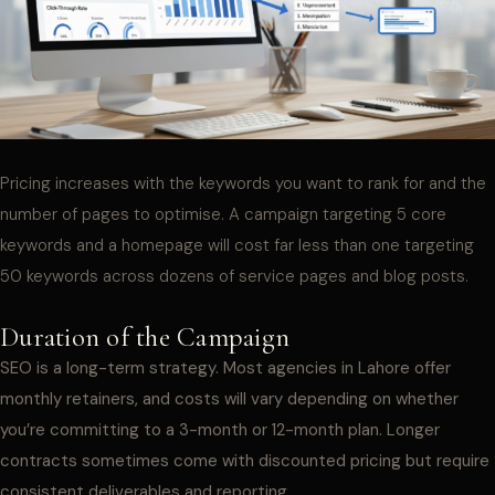
Pricing increases with the keywords you want to rank for and the
number of pages to optimise. A campaign targeting 5 core
keywords and a homepage will cost far less than one targeting
50 keywords across dozens of service pages and blog posts.
Duration of the Campaign
SEO is a long-term strategy. Most agencies in Lahore offer
monthly retainers, and costs will vary depending on whether
you’re committing to a 3-month or 12-month plan. Longer
contracts sometimes come with discounted pricing but require
consistent deliverables and reporting.