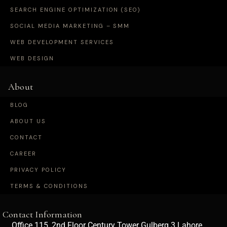
SEARCH ENGINE OPTIMIZATION (SEO)
SOCIAL MEDIA MARKETING – SMM
WEB DEVELOPMENT SERVICES
WEB DESIGN
About
BLOG
ABOUT US
CONTACT
CAREER
PRIVACY POLICY
TERMS & CONDITIONS
Contact Information
Office 115, 2nd Floor Century Tower Gulberg 3 Lahore,