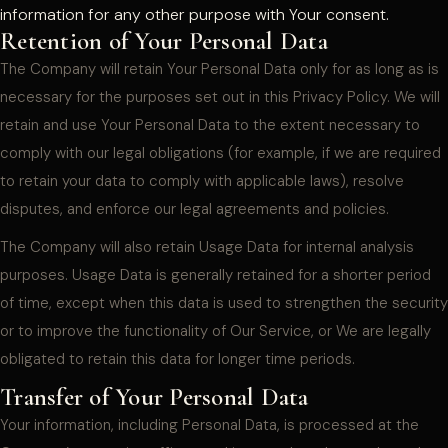
information for any other purpose with Your consent.
Retention of Your Personal Data
The Company will retain Your Personal Data only for as long as is
necessary for the purposes set out in this Privacy Policy. We will
retain and use Your Personal Data to the extent necessary to
comply with our legal obligations (for example, if we are required
to retain your data to comply with applicable laws), resolve
disputes, and enforce our legal agreements and policies.
The Company will also retain Usage Data for internal analysis
purposes. Usage Data is generally retained for a shorter period
of time, except when this data is used to strengthen the security
or to improve the functionality of Our Service, or We are legally
obligated to retain this data for longer time periods.
Transfer of Your Personal Data
Your information, including Personal Data, is processed at the