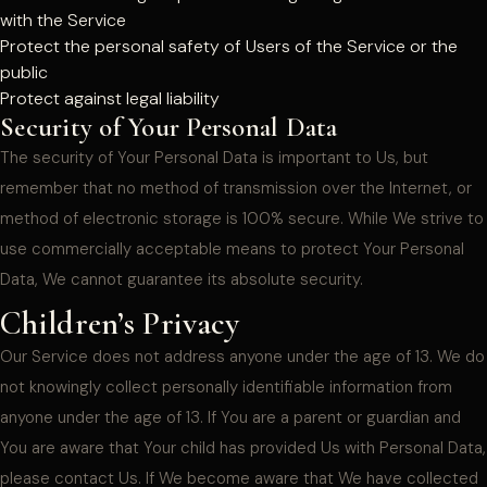
with the Service
Protect the personal safety of Users of the Service or the
public
Protect against legal liability
Security of Your Personal Data
The security of Your Personal Data is important to Us, but
remember that no method of transmission over the Internet, or
method of electronic storage is 100% secure. While We strive to
use commercially acceptable means to protect Your Personal
Data, We cannot guarantee its absolute security.
Children’s Privacy
Our Service does not address anyone under the age of 13. We do
not knowingly collect personally identifiable information from
anyone under the age of 13. If You are a parent or guardian and
You are aware that Your child has provided Us with Personal Data,
please contact Us. If We become aware that We have collected