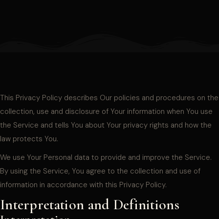
This Privacy Policy describes Our policies and procedures on the
collection, use and disclosure of Your information when You use
the Service and tells You about Your privacy rights and how the
law protects You.
We use Your Personal data to provide and improve the Service.
By using the Service, You agree to the collection and use of
information in accordance with this Privacy Policy.
Interpretation and Definitions