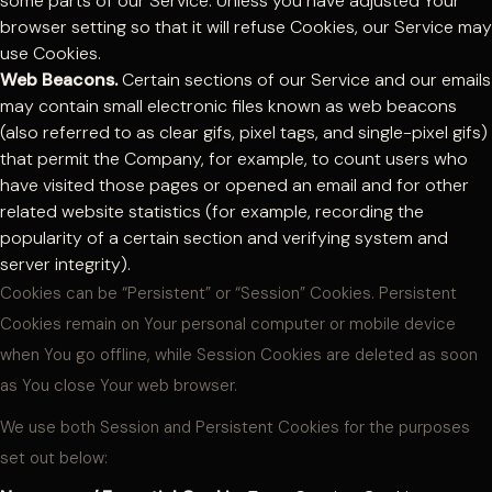
some parts of our Service. Unless you have adjusted Your
browser setting so that it will refuse Cookies, our Service may
use Cookies.
Web Beacons.
Certain sections of our Service and our emails
may contain small electronic files known as web beacons
(also referred to as clear gifs, pixel tags, and single-pixel gifs)
that permit the Company, for example, to count users who
have visited those pages or opened an email and for other
related website statistics (for example, recording the
popularity of a certain section and verifying system and
server integrity).
Cookies can be “Persistent” or “Session” Cookies. Persistent
Cookies remain on Your personal computer or mobile device
when You go offline, while Session Cookies are deleted as soon
as You close Your web browser.
We use both Session and Persistent Cookies for the purposes
set out below: