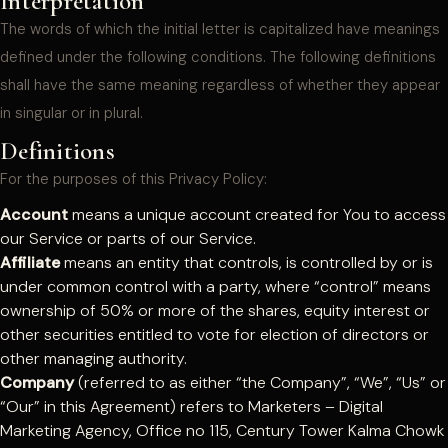
Interpretation
The words of which the initial letter is capitalized have meanings
defined under the following conditions. The following definitions
shall have the same meaning regardless of whether they appear
in singular or in plural.
Definitions
For the purposes of this Privacy Policy:
Account
means a unique account created for You to access
our Service or parts of our Service.
Affiliate
means an entity that controls, is controlled by or is
under common control with a party, where “control” means
ownership of 50% or more of the shares, equity interest or
other securities entitled to vote for election of directors or
other managing authority.
Company
(referred to as either “the Company”, “We”, “Us” or
“Our” in this Agreement) refers to Marketers – Digital
Marketing Agency, Office no 115, Century Tower Kalma Chowk