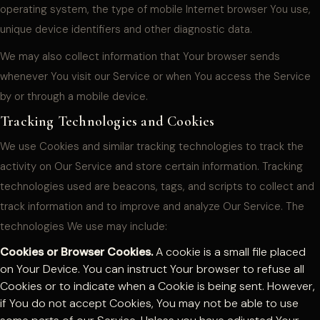
operating system, the type of mobile Internet browser You use,
unique device identifiers and other diagnostic data.
We may also collect information that Your browser sends
whenever You visit our Service or when You access the Service
by or through a mobile device.
Tracking Technologies and Cookies
We use Cookies and similar tracking technologies to track the
activity on Our Service and store certain information. Tracking
technologies used are beacons, tags, and scripts to collect and
track information and to improve and analyze Our Service. The
technologies We use may include:
Cookies or Browser Cookies.
A cookie is a small file placed
on Your Device. You can instruct Your browser to refuse all
Cookies or to indicate when a Cookie is being sent. However,
if You do not accept Cookies, You may not be able to use