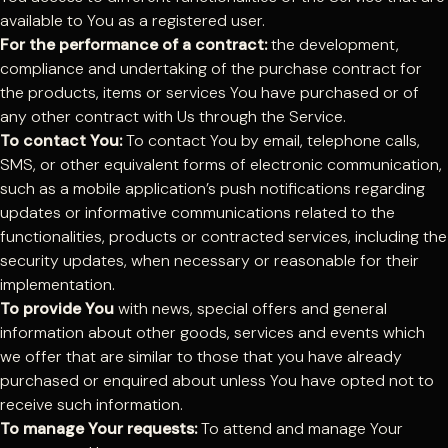
available to You as a registered user.
For the performance of a contract:
the development,
compliance and undertaking of the purchase contract for
the products, items or services You have purchased or of
any other contract with Us through the Service.
To contact You:
To contact You by email, telephone calls,
SMS, or other equivalent forms of electronic communication,
such as a mobile application’s push notifications regarding
updates or informative communications related to the
functionalities, products or contracted services, including the
security updates, when necessary or reasonable for their
implementation.
To provide You
with news, special offers and general
information about other goods, services and events which
we offer that are similar to those that you have already
purchased or enquired about unless You have opted not to
receive such information.
To manage Your requests:
To attend and manage Your