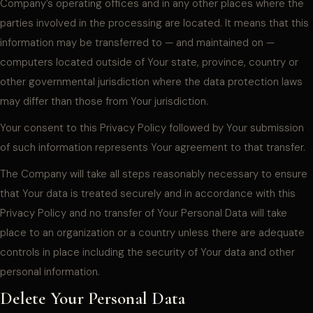
Company’s operating offices and in any other places where the
parties involved in the processing are located. It means that this
information may be transferred to — and maintained on —
computers located outside of Your state, province, country or
other governmental jurisdiction where the data protection laws
may differ than those from Your jurisdiction.
Your consent to this Privacy Policy followed by Your submission
of such information represents Your agreement to that transfer.
The Company will take all steps reasonably necessary to ensure
that Your data is treated securely and in accordance with this
Privacy Policy and no transfer of Your Personal Data will take
place to an organization or a country unless there are adequate
controls in place including the security of Your data and other
personal information.
Delete Your Personal Data