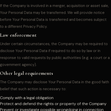
If the Company is involved in a merger, acquisition or asset sale,
Your Personal Data may be transferred. We will provide notice
before Your Personal Data is transferred and becomes subject
to a different Privacy Policy.
Law enforcement
Under certain circumstances, the Company may be required to
disclose Your Personal Data if required to do so by law or in
response to valid requests by public authorities (e.g. a court or a
government agency).
Other legal requirements
The Company may disclose Your Personal Data in the good faith
belief that such action is necessary to:
Comply with a legal obligation
Protect and defend the rights or property of the Company
Prevent or investigate possible wrongdoing in connection