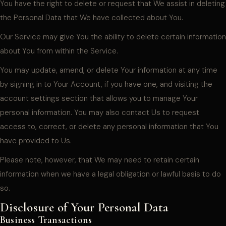
You have the right to delete or request that We assist in deleting
the Personal Data that We have collected about You.
Our Service may give You the ability to delete certain information
about You from within the Service.
You may update, amend, or delete Your information at any time
by signing in to Your Account, if you have one, and visiting the
account settings section that allows you to manage Your
personal information. You may also contact Us to request
access to, correct, or delete any personal information that You
have provided to Us.
Please note, however, that We may need to retain certain
information when we have a legal obligation or lawful basis to do
so.
Disclosure of Your Personal Data
Business Transactions