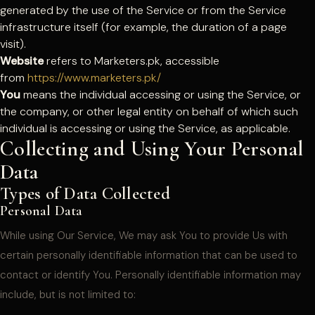
generated by the use of the Service or from the Service
infrastructure itself (for example, the duration of a page
visit).
Website
refers to Marketers.pk, accessible
from
https://www.marketers.pk/
You
means the individual accessing or using the Service, or
the company, or other legal entity on behalf of which such
individual is accessing or using the Service, as applicable.
Collecting and Using Your Personal
Data
Types of Data Collected
Personal Data
While using Our Service, We may ask You to provide Us with
certain personally identifiable information that can be used to
contact or identify You. Personally identifiable information may
include, but is not limited to: