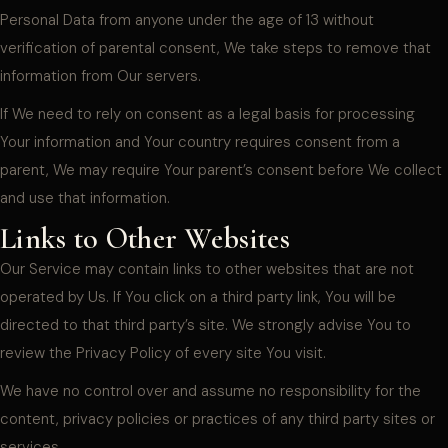
Personal Data from anyone under the age of 13 without
verification of parental consent, We take steps to remove that
information from Our servers.
If We need to rely on consent as a legal basis for processing
Your information and Your country requires consent from a
parent, We may require Your parent’s consent before We collect
and use that information.
Links to Other Websites
Our Service may contain links to other websites that are not
operated by Us. If You click on a third party link, You will be
directed to that third party’s site. We strongly advise You to
review the Privacy Policy of every site You visit.
We have no control over and assume no responsibility for the
content, privacy policies or practices of any third party sites or
services.