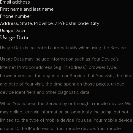
Email address
First name and last name
Phone number
Address, State, Province, ZIP/Postal code, City
Usage Data
Usage Data
Usage Data is collected automatically when using the Service.
Usage Data may include information such as Your Device’s
Internet Protocol address (e.g. IP address), browser type,
browser version, the pages of our Service that You visit, the time
and date of Your visit, the time spent on those pages, unique
device identifiers and other diagnostic data.
When You access the Service by or through a mobile device, We
may collect certain information automatically, including, but not
limited to, the type of mobile device You use, Your mobile device
unique ID, the IP address of Your mobile device, Your mobile