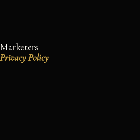
Marketers
Privacy Policy