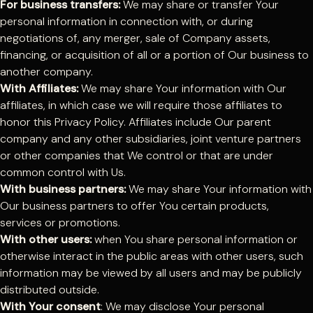
For business transfers:
We may share or transfer Your
personal information in connection with, or during
negotiations of, any merger, sale of Company assets,
financing, or acquisition of all or a portion of Our business to
another company.
With Affiliates:
We may share Your information with Our
affiliates, in which case we will require those affiliates to
honor this Privacy Policy. Affiliates include Our parent
company and any other subsidiaries, joint venture partners
or other companies that We control or that are under
common control with Us.
With business partners:
We may share Your information with
Our business partners to offer You certain products,
services or promotions.
With other users:
when You share personal information or
otherwise interact in the public areas with other users, such
information may be viewed by all users and may be publicly
distributed outside.
With Your consent
: We may disclose Your personal