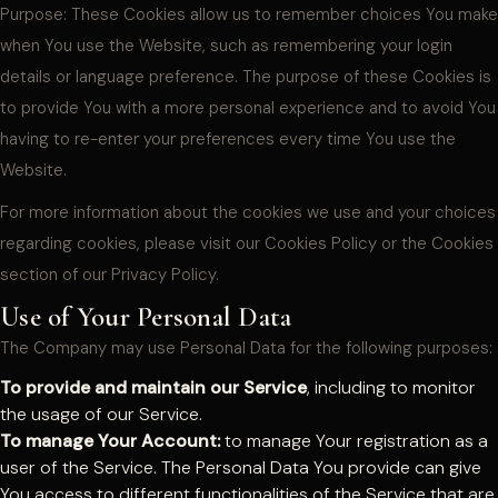
Purpose: These Cookies allow us to remember choices You make
when You use the Website, such as remembering your login
details or language preference. The purpose of these Cookies is
to provide You with a more personal experience and to avoid You
having to re-enter your preferences every time You use the
Website.
For more information about the cookies we use and your choices
regarding cookies, please visit our Cookies Policy or the Cookies
section of our Privacy Policy.
Use of Your Personal Data
The Company may use Personal Data for the following purposes:
To provide and maintain our Service
, including to monitor
the usage of our Service.
To manage Your Account:
to manage Your registration as a
user of the Service. The Personal Data You provide can give
You access to different functionalities of the Service that are