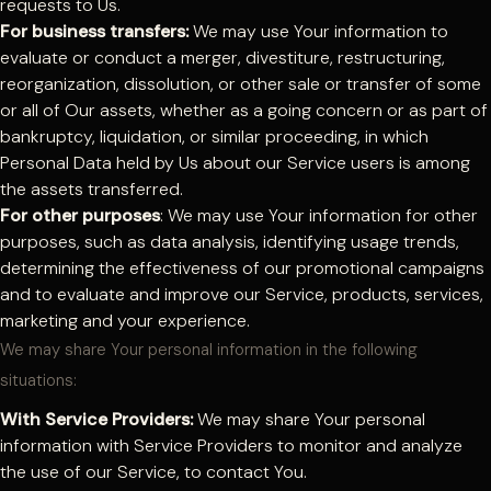
requests to Us.
For business transfers:
We may use Your information to
evaluate or conduct a merger, divestiture, restructuring,
reorganization, dissolution, or other sale or transfer of some
or all of Our assets, whether as a going concern or as part of
bankruptcy, liquidation, or similar proceeding, in which
Personal Data held by Us about our Service users is among
the assets transferred.
For other purposes
: We may use Your information for other
purposes, such as data analysis, identifying usage trends,
determining the effectiveness of our promotional campaigns
and to evaluate and improve our Service, products, services,
marketing and your experience.
We may share Your personal information in the following
situations:
With Service Providers:
We may share Your personal
information with Service Providers to monitor and analyze
the use of our Service, to contact You.