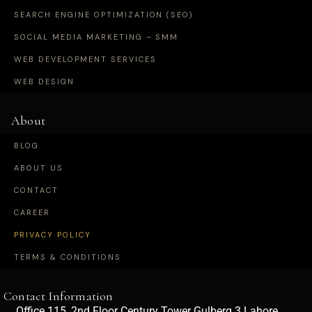
SEARCH ENGINE OPTIMIZATION (SEO)
SOCIAL MEDIA MARKETING – SMM
WEB DEVELOPMENT SERVICES
WEB DESIGN
About
BLOG
ABOUT US
CONTACT
CAREER
PRIVACY POLICY
TERMS & CONDITIONS
Contact Information
Office 115, 2nd Floor Century Tower Gulberg 3 Lahore,