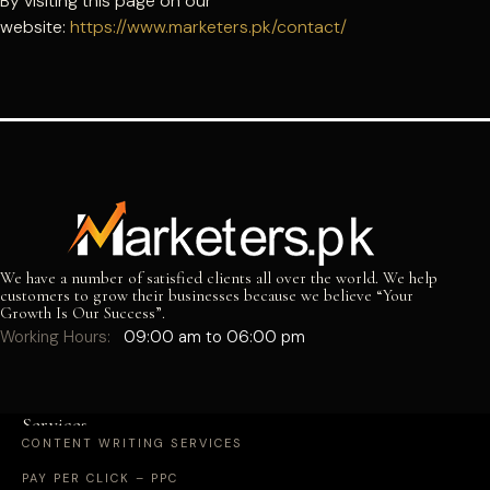
By visiting this page on our
website:
https://www.marketers.pk/contact/
We have a number of satisfied clients all over the world. We help
customers to grow their businesses because we believe “Your
Growth Is Our Success”.
Working Hours:
09:00 am to 06:00 pm
Services
CONTENT WRITING SERVICES
PAY PER CLICK – PPC