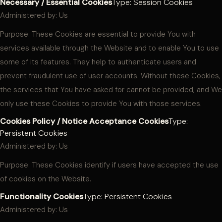
Necessary / Essential Cookies
Type: Session Cookies
Administered by: Us
Purpose: These Cookies are essential to provide You with
services available through the Website and to enable You to use
some of its features. They help to authenticate users and
prevent fraudulent use of user accounts. Without these Cookies,
the services that You have asked for cannot be provided, and We
only use these Cookies to provide You with those services.
Cookies Policy / Notice Acceptance Cookies
Type:
Persistent Cookies
Administered by: Us
Purpose: These Cookies identify if users have accepted the use
of cookies on the Website.
Functionality Cookies
Type: Persistent Cookies
Administered by: Us