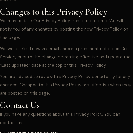
Changes to this Privacy Policy
We may update Our Privacy Policy from time to time. We will
notify You of any changes by posting the new Privacy Policy on
this page.
We will let You know via email and/or a prominent notice on Our
Service, prior to the change becoming effective and update the
“Last updated” date at the top of this Privacy Policy.
You are advised to review this Privacy Policy periodically for any
changes. Changes to this Privacy Policy are effective when they
are posted on this page.
Contact Us
If you have any questions about this Privacy Policy, You can
contact us: