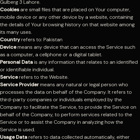
Gulberg 3 Lahore.
Cookies
are small files that are placed on Your computer,
mobile device or any other device by a website, containing
the details of Your browsing history on that website among
its many uses.
Country
refers to: Pakistan
Device
means any device that can access the Service such
as a computer, a cellphone or a digital tablet.
Personal Data
is any information that relates to an identified
or identifiable individual.
Service
refers to the Website.
Service Provider
means any natural or legal person who
processes the data on behalf of the Company. It refers to
third-party companies or individuals employed by the
Company to facilitate the Service, to provide the Service on
behalf of the Company, to perform services related to the
Service or to assist the Company in analyzing how the
Service is used.
Usage Data
refers to data collected automatically, either