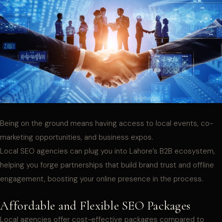
Being on the ground means having access to local events, co-
marketing opportunities, and business expos.
Local SEO agencies can plug you into Lahore’s B2B ecosystem,
helping you forge partnerships that build brand trust and offline
engagement, boosting your online presence in the process.
Affordable and Flexible SEO Packages
Local agencies offer cost-effective packages compared to