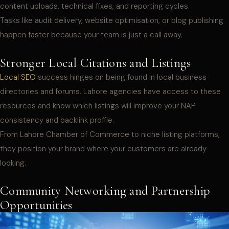
content uploads, technical fixes, and reporting cycles.
Tasks like audit delivery, website optimisation, or blog publishing
happen faster because your team is just a call away.
Stronger Local Citations and Listings
Local SEO
success hinges on being found in local business
directories and forums. Lahore agencies have access to these
resources and know which listings will improve your NAP
consistency and backlink profile.
From Lahore Chamber of Commerce to niche listing platforms,
they position your brand where your customers are already
looking.
Community Networking and Partnership
Opportunities