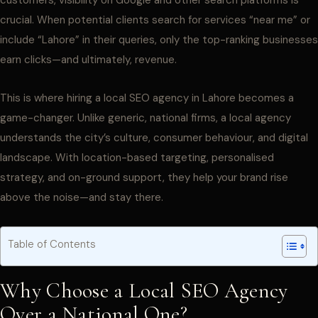
customers, visibility on Google and other search platforms is
crucial. When potential clients search for services “near me” or
include “Lahore” in their queries, only the top-ranking businesses
earn clicks—and ultimately, revenue.
This is where hiring a local SEO agency in Lahore becomes a
game-changer. Unlike generic, national firms, a local agency
understands the city’s culture, consumer behaviour, and digital
landscape. With location-based targeting, personalised
strategy, and on-ground support, they help your brand rise
above the noise—and stay there.
Table of Contents
Why Choose a Local SEO Agency
Over a National One?