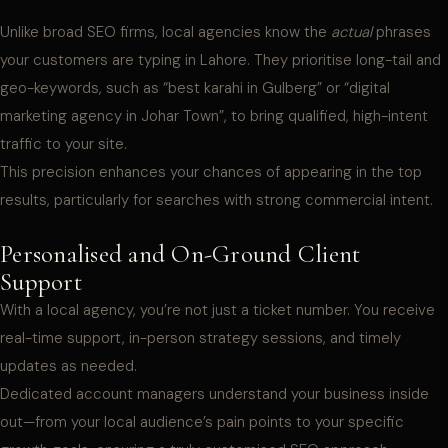
Unlike broad SEO firms, local agencies know the
actual
phrases
your customers are typing in Lahore. They prioritise long-tail and
geo-keywords, such as “best karahi in Gulberg” or “digital
marketing agency in Johar Town”, to bring qualified, high-intent
traffic to your site.
This precision enhances your chances of appearing in the top
results, particularly for searches with strong commercial intent.
Personalised and On-Ground Client
Support
With a local agency, you’re not just a ticket number. You receive
real-time support, in-person strategy sessions, and timely
updates as needed.
Dedicated account managers understand your business inside
out—from your local audience’s pain points to your specific