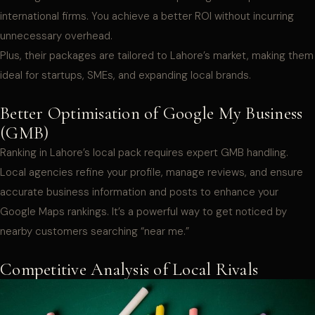
international firms. You achieve a better ROI without incurring
unnecessary overhead.
Plus, their packages are tailored to Lahore’s market, making them
ideal for startups, SMEs, and expanding local brands.
Better Optimisation of Google My Business
(GMB)
Ranking in Lahore’s local pack requires expert GMB handling.
Local agencies refine your profile, manage reviews, and ensure
accurate business information and posts to enhance your
Google Maps rankings. It’s a powerful way to get noticed by
nearby customers searching “near me.”
Competitive Analysis of Local Rivals