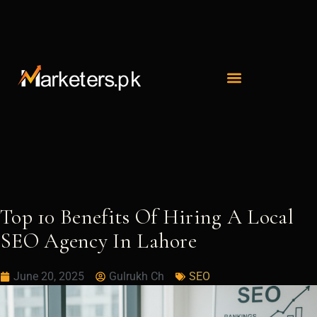
Skip
to
content
Top 10 Benefits Of Hiring A Local
SEO Agency In Lahore
June 20, 2025
Gulrukh Ch
SEO