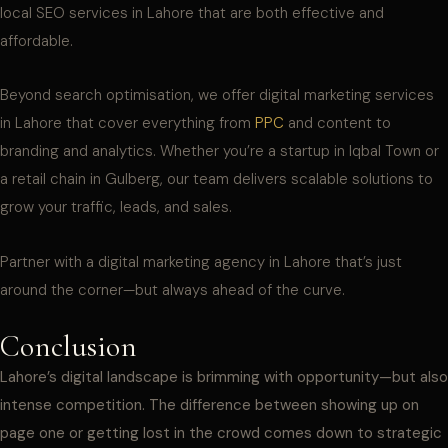
local SEO services in Lahore that are both effective and
affordable.
Beyond search optimisation, we offer digital marketing services
in Lahore that cover everything from
PPC
and content to
branding and analytics. Whether you’re a startup in Iqbal Town or
a retail chain in Gulberg, our team delivers scalable solutions to
grow your traffic, leads, and sales.
Partner with a digital marketing agency in Lahore that’s just
around the corner—but always ahead of the curve.
Conclusion
Lahore’s digital landscape is brimming with opportunity—but also
intense competition. The difference between showing up on
page one or getting lost in the crowd comes down to strategic