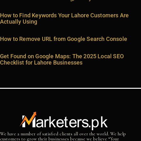
How to Find Keywords Your Lahore Customers Are
Actually Using
How to Remove URL from Google Search Console
Get Found on Google Maps: The 2025 Local SEO
Checklist for Lahore Businesses
We have a number of satisfied clients all over the world. We help
customers to grow their businesses because we believe “Your