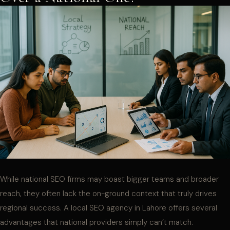
While national SEO firms may boast bigger teams and broader
reach, they often lack the on-ground context that truly drives
regional success. A local SEO agency in Lahore offers several
advantages that national providers simply can’t match.