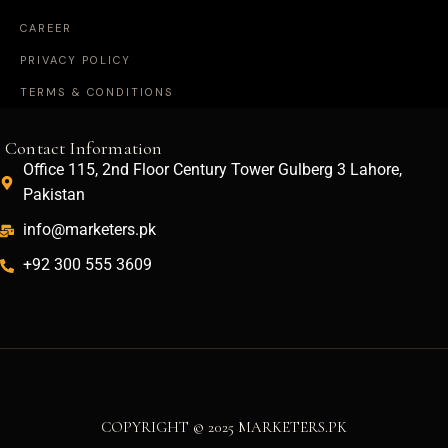
CAREER
PRIVACY POLICY
TERMS & CONDITIONS
Contact Information
Office 115, 2nd Floor Century Tower Gulberg 3 Lahore,
Pakistan
info@marketers.pk
+92 300 555 3609
COPYRIGHT © 2025 MARKETERS.PK