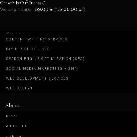
Growth Is Our Success”.
Working Hours:
09:00 am to 06:00 pm
Services
CONTENT WRITING SERVICES
PAY PER CLICK – PPC
SEARCH ENGINE OPTIMIZATION (SEO)
SOCIAL MEDIA MARKETING – SMM
WEB DEVELOPMENT SERVICES
WEB DESIGN
About
BLOG
ABOUT US
CONTACT