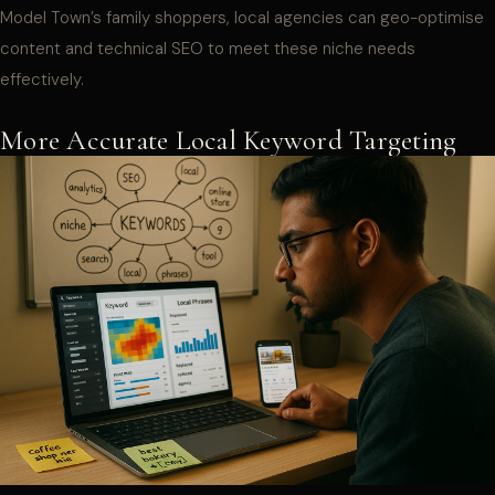
Model Town’s family shoppers, local agencies can geo-optimise
content and technical SEO to meet these niche needs
effectively.
More Accurate Local Keyword Targeting