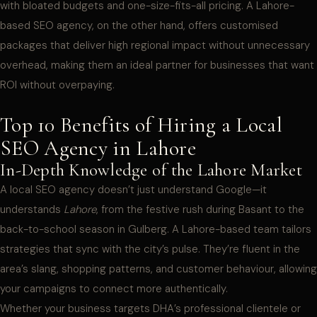
with bloated budgets and one-size-fits-all pricing. A Lahore-
based SEO agency, on the other hand, offers customised
packages that deliver high regional impact without unnecessary
overhead, making them an ideal partner for businesses that want
ROI without overpaying.
Top 10 Benefits of Hiring a Local
SEO Agency in Lahore
In-Depth Knowledge of the Lahore Market
A local SEO agency doesn’t just understand Google—it
understands
Lahore
, from the festive rush during Basant to the
back-to-school season in Gulberg. A Lahore-based team tailors
strategies that sync with the city’s pulse. They’re fluent in the
area’s slang, shopping patterns, and customer behaviour, allowing
your campaigns to connect more authentically.
Whether your business targets DHA’s professional clientele or