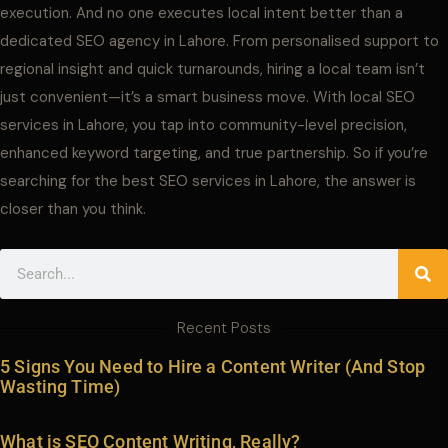
execution. And no one executes local intent better than a
dedicated SEO agency in Lahore. From personalised support to
regional insight and quick turnarounds, hiring a local team isn’t
just convenient—it’s a smart business move. With local SEO
services in Lahore, you tap into community-level precision,
enhanced keyword targeting, and true partnership. So if you’re
searching for the best SEO services in Lahore, the answer is
closer than you think.
Search
Recent Posts
5 Signs You Need to Hire a Content Writer (And Stop
Wasting Time)
What is SEO Content Writing, Really?