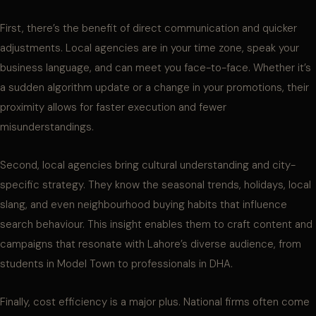
First, there’s the benefit of direct communication and quicker
adjustments. Local agencies are in your time zone, speak your
business language, and can meet you face-to-face. Whether it’s
a sudden algorithm update or a change in your promotions, their
proximity allows for faster execution and fewer
misunderstandings.
Second, local agencies bring cultural understanding and city-
specific strategy. They know the seasonal trends, holidays, local
slang, and even neighbourhood buying habits that influence
search behaviour. This insight enables them to craft content and
campaigns that resonate with Lahore’s diverse audience, from
students in Model Town to professionals in DHA.
Finally, cost efficiency is a major plus. National firms often come