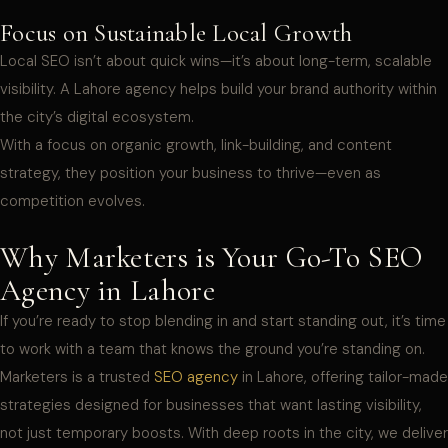
Focus on Sustainable Local Growth
Local SEO isn’t about quick wins—it’s about long-term, scalable
visibility. A Lahore agency helps build your brand authority within
the city’s digital ecosystem.
With a focus on organic growth, link-building, and content
strategy, they position your business to thrive—even as
competition evolves.
Why Marketers is Your Go-To SEO
Agency in Lahore
If you’re ready to stop blending in and start standing out, it’s time
to work with a team that knows the ground you’re standing on.
Marketers is a trusted
SEO agency
in Lahore, offering tailor-made
strategies designed for businesses that want lasting visibility,
not just temporary boosts. With deep roots in the city, we deliver