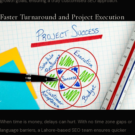
growth goals, ensuring a truly customised SEO approach.
Faster Turnaround and Project Execution
When time is money, delays can hurt. With no time zone gaps or
language barriers, a Lahore-based SEO team ensures quicker