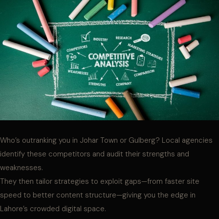
Who’s outranking you in Johar Town or Gulberg? Local agencies
identify these competitors and audit their strengths and
weaknesses.
They then tailor strategies to exploit gaps—from faster site
speed to better content structure—giving you the edge in
Lahore’s crowded digital space.