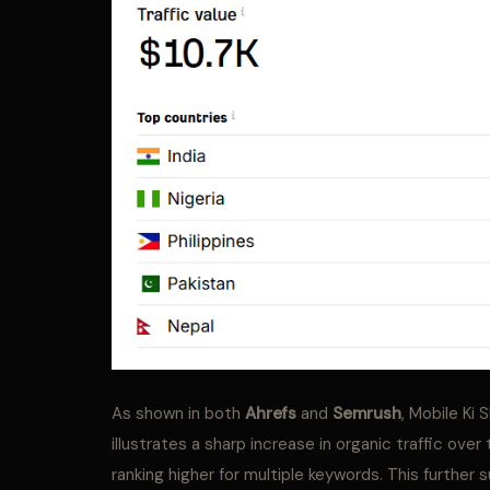
As shown in both
Ahrefs
and
Semrush
, Mobile Ki 
illustrates a sharp increase in organic traffic ove
ranking higher for multiple keywords. This further