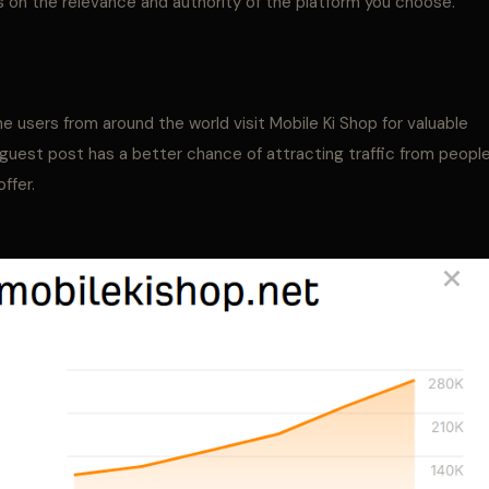
 on the relevance and authority of the platform you choose.
 users from around the world visit Mobile Ki Shop for valuable
r guest post has a better chance of attracting traffic from peopl
ffer.