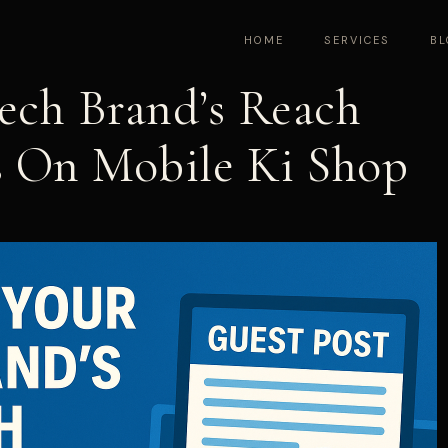
HOME
SERVICES
BL
ech Brand’s Reach
s On Mobile Ki Shop