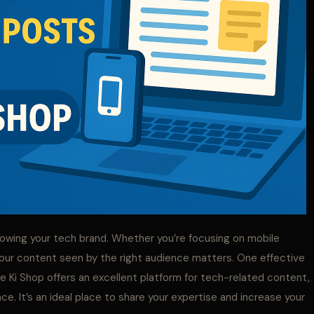
growing your tech brand. Whether you’re focusing on mobile
your content seen by the right audience matters. One effective
e Ki Shop offers an excellent platform for tech-related content,
ce. It’s an ideal place to share your expertise and increase your