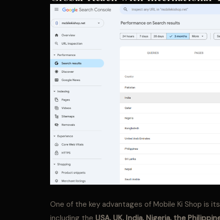
One of the key advantages of Mobile Ki Shop is it
including the
USA, UK, India, Nigeria, the
Philippin