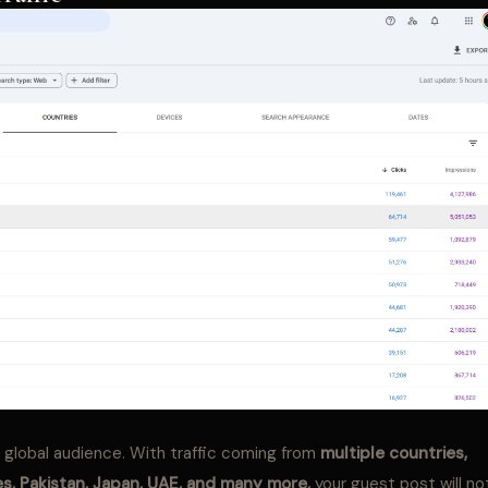
s global audience. With traffic coming from
multiple countries,
es, Pakistan, Japan, UAE, and many more,
your guest post will no