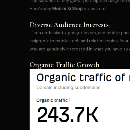
The success of any guest posting campaign relies
Here’s why
Mobile Ki Shop
stands out:
Diverse Audience Interests
Tech enthusiasts, gadget lovers, and mobile phone
insights into mobile tech and related topics. You
who are genuinely interested in what you have to o
Organic Traffic Growth