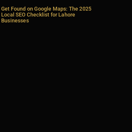
Get Found on Google Maps: The 2025
Local SEO Checklist for Lahore
Businesses