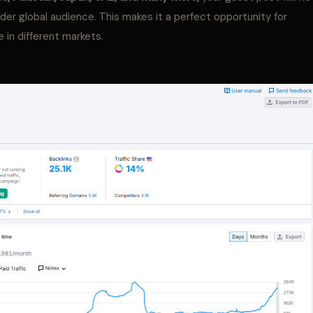
ader global audience. This makes it a perfect opportunity for
 in different markets.