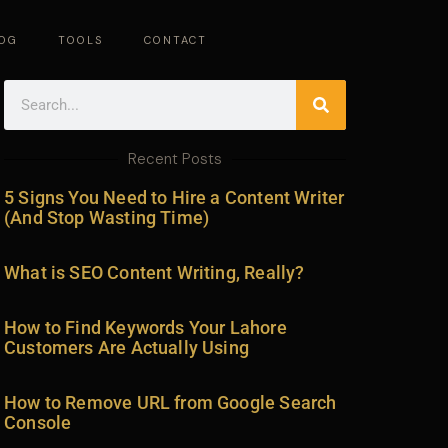
OG
TOOLS
CONTACT
Search
Recent Posts
5 Signs You Need to Hire a Content Writer
(And Stop Wasting Time)
What is SEO Content Writing, Really?
How to Find Keywords Your Lahore
Customers Are Actually Using
How to Remove URL from Google Search
Console