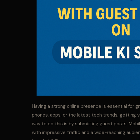
Having a strong online presence is essential for 
phones, apps, or the latest tech trends, getting 
way to do this is by submitting guest posts. Mobil
with impressive traffic and a wide-reaching audien