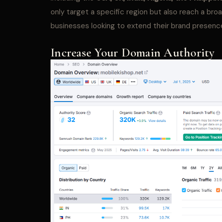
only target a specific region but also reach a bro
businesses looking to extend their brand presence
Increase Your Domain Authority