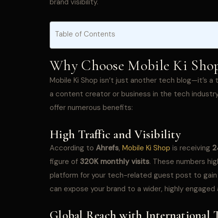
brand visibility.
Table of Contents
Why Choose Mobile Ki Shop 
Mobile Ki Shop isn’t just another tech blog—it’s 
a content creator or business in the tech industry
offer numerous benefits:
High Traffic and Visibility
According to
Ahrefs
,
Mobile Ki Shop
is receiving
2
figure of
320K monthly visits
. These numbers high
platform for your tech-related guest post to gain 
can expose your brand to a wider, highly engaged
Global Reach with International T