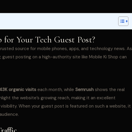
for Your Tech Guest Post?
a trusted source for mobile phones, apps, and technology news. As
, guest posting on a high-authority site like Mobile Ki Shop can
43K organic visits
each month, while
Semrush
shows the real
light the website’s growing reach, making it an excellent
visibility. When your guest post is featured on such a website, it
 audience.
raffic