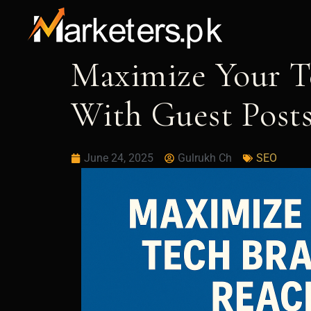
Skip
to
content
Maximize Your T
With Guest Post
June 24, 2025
Gulrukh Ch
SEO