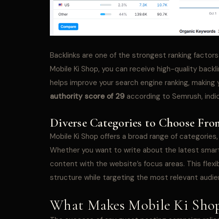
Backlinks are one of the strongest ranking factors
Mobile Ki Shop, you can receive high-quality backl
helps improve your search engine ranking, making
authority score of 29
according to Semrush, indica
Diverse Categories to Choose Fro
Mobile Ki Shop offers a broad range of categories,
Whether you want to write about the latest smartp
content with the website’s focus areas. This flexib
structure while targeting the most relevant audie
What Makes Mobile Ki Shop 