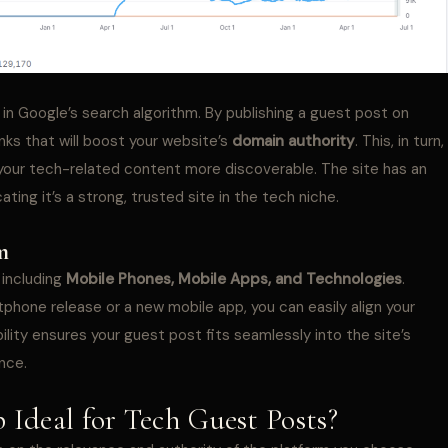
 in Google’s search algorithm. By publishing a guest post on
inks that will boost your website’s
domain authority
. This, in turn,
 your tech-related content more discoverable. The site has an
ting it’s a strong, trusted site in the tech niche.
m
 including
Mobile Phones, Mobile Apps, and Technologies
.
hone release or a new mobile app, you can easily align your
ility ensures your guest post fits seamlessly into the site’s
nce.
Ideal for Tech Guest Posts?