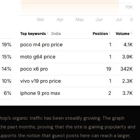
Shop’s organic traffic has been steadily growing. The graph
r the past months, proving that the site is gaining popularity and
 supports the notion that guest posts here can reach a larger,