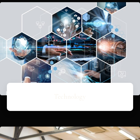
Technology