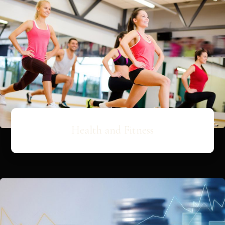
Health and Fitness