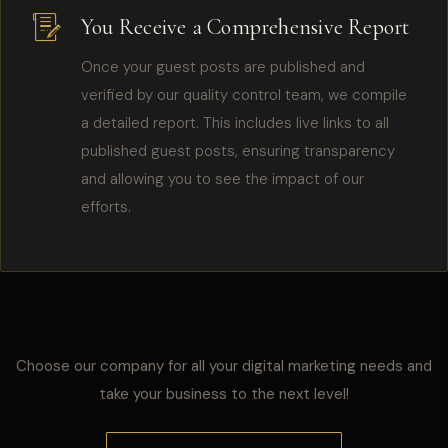
You Receive a Comprehensive Report
Once your guest posts are published and
verified by our quality control team, we compile
a detailed report. This includes live links to all
published guest posts, ensuring transparency
and allowing you to see the impact of our
efforts.
Choose our company for all your digital marketing needs and
take your business to the next level!