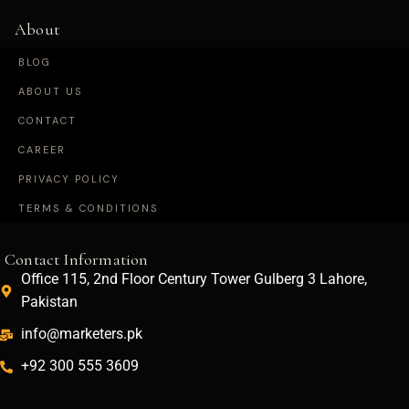
About
BLOG
ABOUT US
CONTACT
CAREER
PRIVACY POLICY
TERMS & CONDITIONS
Contact Information
Office 115, 2nd Floor Century Tower Gulberg 3 Lahore,
Pakistan
info@marketers.pk
+92 300 555 3609