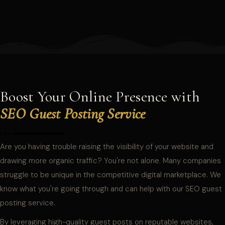
Boost Your Online Presence with
SEO Guest Posting Service
Are you having trouble raising the visibility of your website and
drawing more organic traffic? You're not alone. Many companies
struggle to be unique in the competitive digital marketplace. We
know what you're going through and can help with our SEO guest
posting service.
By leveraging high-quality guest posts on reputable websites,