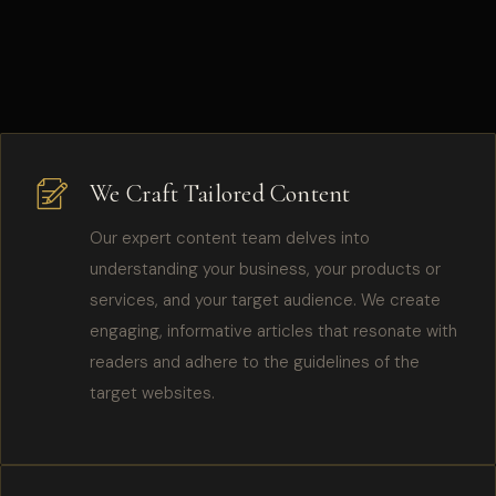
We Craft Tailored Content
Our expert content team delves into
understanding your business, your products or
services, and your target audience. We create
engaging, informative articles that resonate with
readers and adhere to the guidelines of the
target websites.