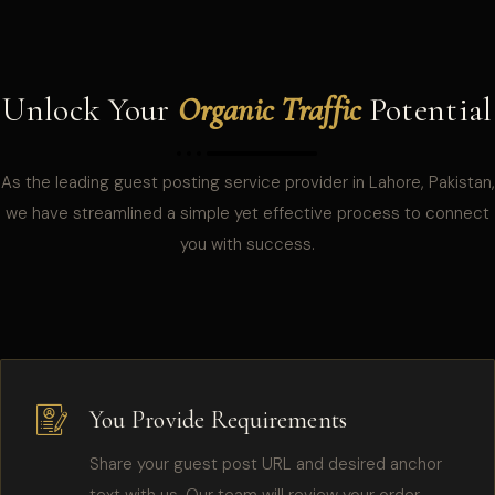
Unlock Your
Organic Traffic
Potential
As the leading guest posting service provider in Lahore, Pakistan,
we have streamlined a simple yet effective process to connect
you with success.
You Provide Requirements
Share your guest post URL and desired anchor
text with us. Our team will review your order,