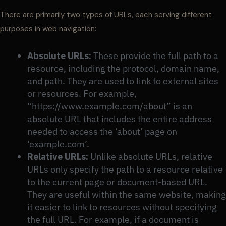
There are primarily two types of URLs, each serving different
purposes in web navigation:
Absolute URLs:
These provide the full path to a
resource, including the protocol, domain name,
and path. They are used to link to external sites
or resources. For example,
“https://www.example.com/about” is an
absolute URL that includes the entire address
needed to access the ‘about’ page on
‘example.com’.
Relative URLs:
Unlike absolute URLs, relative
URLs only specify the path to a resource relative
to the current page or document-based URL.
They are useful within the same website, making
it easier to link to resources without specifying
the full URL. For example, if a document is