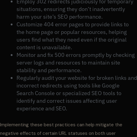
Employ 302 redirects judiciously for temporary
situations, ensuring they don’t inadvertently
harm your site’s SEO performance.
Customize 404 error pages to provide links to
the home page or popular resources, helping
users find what they need even if the original
content is unavailable.
Monitor and fix 500 errors promptly by checking
server logs and resources to maintain site
stability and performance.
Regularly audit your website for broken links and
incorrect redirects using tools like Google
Search Console or specialized SEO tools to
identify and correct issues affecting user
experience and SEO.
Implementing these best practices can help mitigate the
negative effects of certain URL statuses on both user