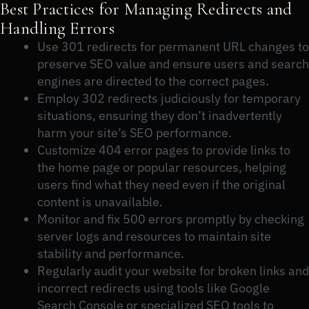
Best Practices for Managing Redirects and
Handling Errors
Use 301 redirects for permanent URL changes to
preserve SEO value and ensure users and search
engines are directed to the correct pages.
Employ 302 redirects judiciously for temporary
situations, ensuring they don’t inadvertently
harm your site’s SEO performance.
Customize 404 error pages to provide links to
the home page or popular resources, helping
users find what they need even if the original
content is unavailable.
Monitor and fix 500 errors promptly by checking
server logs and resources to maintain site
stability and performance.
Regularly audit your website for broken links and
incorrect redirects using tools like Google
Search Console or specialized SEO tools to