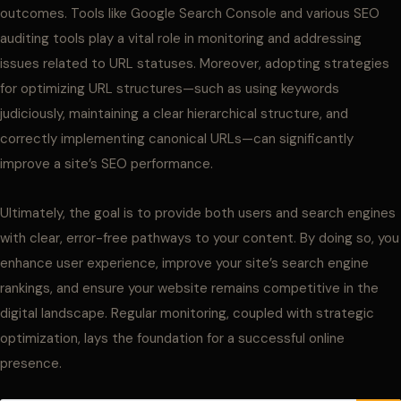
outcomes. Tools like Google Search Console and various SEO
auditing tools play a vital role in monitoring and addressing
issues related to URL statuses. Moreover, adopting strategies
for optimizing URL structures—such as using keywords
judiciously, maintaining a clear hierarchical structure, and
correctly implementing canonical URLs—can significantly
improve a site’s SEO performance.
Ultimately, the goal is to provide both users and search engines
with clear, error-free pathways to your content. By doing so, you
enhance user experience, improve your site’s search engine
rankings, and ensure your website remains competitive in the
digital landscape. Regular monitoring, coupled with strategic
optimization, lays the foundation for a successful online
presence.