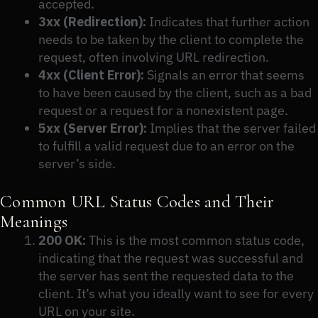
accepted.
3xx (Redirection):
Indicates that further action
needs to be taken by the client to complete the
request, often involving URL redirection.
4xx (Client Error):
Signals an error that seems
to have been caused by the client, such as a bad
request or a request for a nonexistent page.
5xx (Server Error):
Implies that the server failed
to fulfill a valid request due to an error on the
server’s side.
Common URL Status Codes and Their
Meanings
200 OK:
This is the most common status code,
indicating that the request was successful and
the server has sent the requested data to the
client. It’s what you ideally want to see for every
URL on your site.