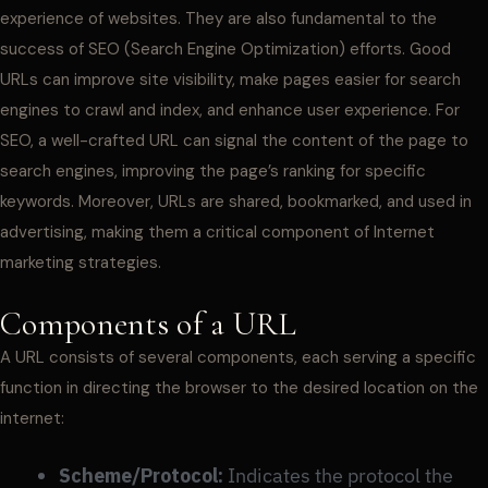
experience of websites. They are also fundamental to the
success of SEO (Search Engine Optimization) efforts. Good
URLs can improve site visibility, make pages easier for search
engines to crawl and index, and enhance user experience. For
SEO, a well-crafted URL can signal the content of the page to
search engines, improving the page’s ranking for specific
keywords. Moreover, URLs are shared, bookmarked, and used in
advertising, making them a critical component of Internet
marketing strategies.
Components of a URL
A URL consists of several components, each serving a specific
function in directing the browser to the desired location on the
internet:
Scheme/Protocol:
Indicates the protocol the