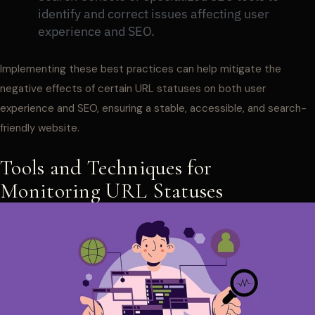
identify and correct issues affecting user
experience and SEO.
Implementing these best practices can help mitigate the
negative effects of certain URL statuses on both user
experience and SEO, ensuring a stable, accessible, and search-
friendly website.
Tools and Techniques for
Monitoring URL Statuses