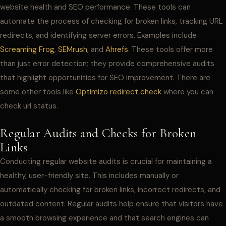
website health and SEO performance. These tools can
automate the process of checking for broken links, tracking URL
redirects, and identifying server errors. Examples include
Screaming Frog
,
SEMrush
, and
Ahrefs
. These tools offer more
than just error detection; they provide comprehensive audits
that highlight opportunities for SEO improvement. There are
some other tools like
Optimizo redirect check
where you can
check url status.
Regular Audits and Checks for Broken
Links
Conducting regular website audits is crucial for maintaining a
healthy, user-friendly site. This includes manually or
automatically checking for broken links, incorrect redirects, and
outdated content. Regular audits help ensure that visitors have
a smooth browsing experience and that search engines can