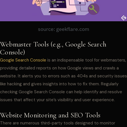
source: geekflare.com
Webmaster Tools (e.g., Google Search
Console)
Google Search Console
is an indispensable tool for webmasters,
providing detailed reports on how Google views and crawls a
website. It alerts you to errors such as 404s and security issues
like hacking and gives insights into how to fix them. Regularly
checking Google Search Console can help identify and resolve
issues that affect your site’s visibility and user experience.
Website Monitoring and SEO Tools
There are numerous third-party tools designed to monitor