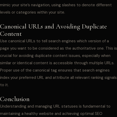
mimic your site’s navigation, using slashes to denote different
levels or categories within your site.
Canonical URLs and Avoiding Duplicate
Content
Use canonical URLs to tell search engines which version of a
page you want to be considered as the authoritative one. This is
crucial for avoiding duplicate content issues, especially when
similar or identical content is accessible through multiple URLs.
Proper use of the canonical tag ensures that search engines
index your preferred URL and attribute all relevant ranking signals
to it.
Conclusion
Understanding and managing URL statuses is fundamental to
maintaining a healthy website and achieving optimal SEO