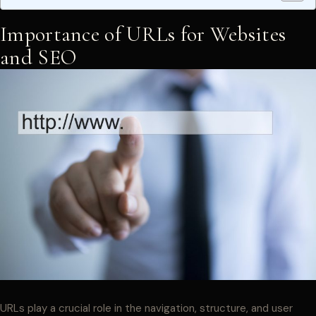
Importance of URLs for Websites
and SEO
URLs play a crucial role in the navigation, structure, and user