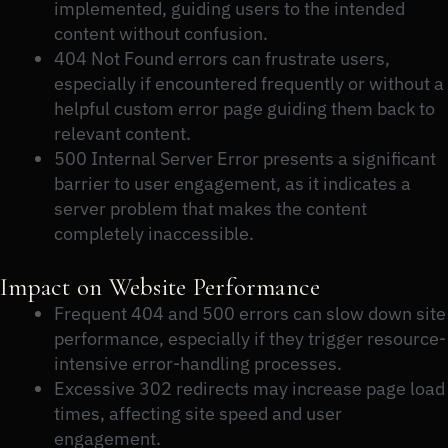
implemented, guiding users to the intended
content without confusion.
404 Not Found errors can frustrate users,
especially if encountered frequently or without a
helpful custom error page guiding them back to
relevant content.
500 Internal Server Error presents a significant
barrier to user engagement, as it indicates a
server problem that makes the content
completely inaccessible.
Impact on Website Performance
Frequent 404 and 500 errors can slow down site
performance, especially if they trigger resource-
intensive error-handling processes.
Excessive 302 redirects may increase page load
times, affecting site speed and user
engagement.