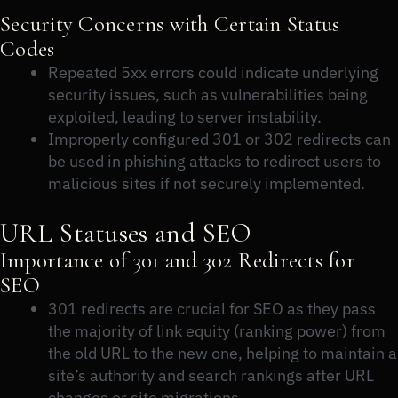
Security Concerns with Certain Status
Codes
Repeated 5xx errors could indicate underlying
security issues, such as vulnerabilities being
exploited, leading to server instability.
Improperly configured 301 or 302 redirects can
be used in phishing attacks to redirect users to
malicious sites if not securely implemented.
URL Statuses and SEO
Importance of 301 and 302 Redirects for
SEO
301 redirects are crucial for SEO as they pass
the majority of link equity (ranking power) from
the old URL to the new one, helping to maintain a
site’s authority and search rankings after URL
changes or site migrations.