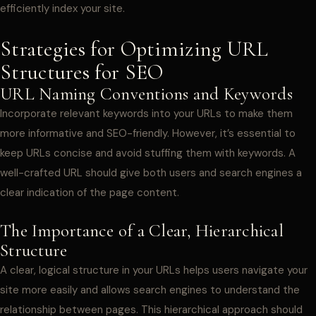
efficiently index your site.
Strategies for Optimizing URL
Structures for SEO
URL Naming Conventions and Keywords
Incorporate relevant keywords into your URLs to make them
more informative and SEO-friendly. However, it’s essential to
keep URLs concise and avoid stuffing them with keywords. A
well-crafted URL should give both users and search engines a
clear indication of the page content.
The Importance of a Clear, Hierarchical
Structure
A clear, logical structure in your URLs helps users navigate your
site more easily and allows search engines to understand the
relationship between pages. This hierarchical approach should