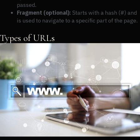
passed.
Fragment (optional):
Starts with a hash (#) and
is used to navigate to a specific part of the page.
Types of URLs