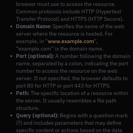
browser must use to access the resource.
Common protocols include HTTP (Hypertext
Transfer Protocol) and HTTPS (HTTP Secure).
Domain Name:
Specifies the name of the web
server where the resource is hosted. For
example, in “
www.example.com
“,
“example.com” is the domain name.
Port (optional):
A number following the domain
name, separated by a colon, indicating the port
number to access the resource on the web
server. If not specified, the browser defaults to
port 80 for HTTP or port 443 for HTTPS.
Path:
The specific location of a resource within
the server. It usually resembles a file path
structure.
Query (optional):
Begins with a question mark
(?) and includes parameters that may define
specific content or actions based on the data