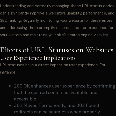
Understanding and correctly managing these URL status codes
can significantly improve a website’s usability, performance, and
SEO ranking. Regularly monitoring your website for these errors
and addressing them promptly ensures a better experience for
your visitors and maintains your site’s search engine visibility.
Effects of URL Statuses on Websites
User Experience Implications
URL statuses have a direct impact on user experience. For
instance:
200 OK enhances user experience by confirming
that the desired content is available and
accessible.
301 Moved Permanently, and 302 Found
redirects can be seamless when properly