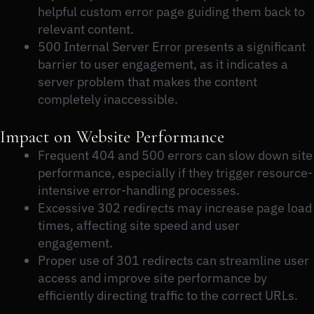
helpful custom error page guiding them back to
relevant content.
500 Internal Server Error presents a significant
barrier to user engagement, as it indicates a
server problem that makes the content
completely inaccessible.
Impact on Website Performance
Frequent 404 and 500 errors can slow down site
performance, especially if they trigger resource-
intensive error-handling processes.
Excessive 302 redirects may increase page load
times, affecting site speed and user
engagement.
Proper use of 301 redirects can streamline user
access and improve site performance by
efficiently directing traffic to the correct URLs.