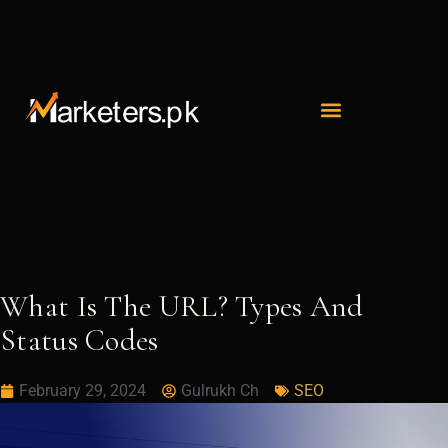
Skip
to
content
What Is The URL? Types And
Status Codes
February 29, 2024
Gulrukh Ch
SEO