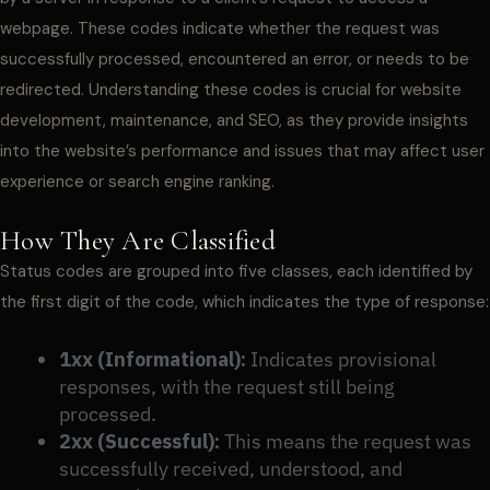
webpage. These codes indicate whether the request was
successfully processed, encountered an error, or needs to be
redirected. Understanding these codes is crucial for website
development, maintenance, and SEO, as they provide insights
into the website’s performance and issues that may affect user
experience or search engine ranking.
How They Are Classified
Status codes are grouped into five classes, each identified by
the first digit of the code, which indicates the type of response:
1xx (Informational):
Indicates provisional
responses, with the request still being
processed.
2xx (Successful):
This means the request was
successfully received, understood, and