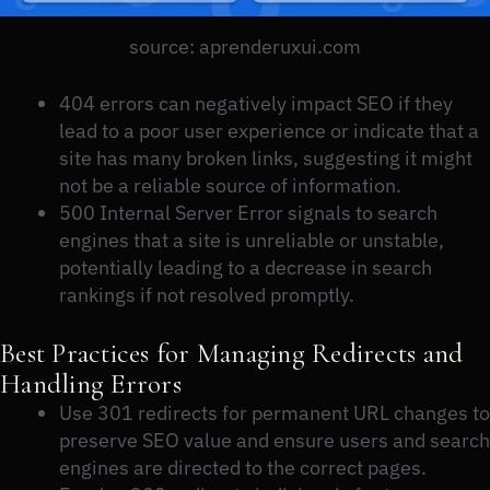
source: aprenderuxui.com
404 errors can negatively impact SEO if they
lead to a poor user experience or indicate that a
site has many broken links, suggesting it might
not be a reliable source of information.
500 Internal Server Error signals to search
engines that a site is unreliable or unstable,
potentially leading to a decrease in search
rankings if not resolved promptly.
Best Practices for Managing Redirects and
Handling Errors
Use 301 redirects for permanent URL changes to
preserve SEO value and ensure users and search
engines are directed to the correct pages.