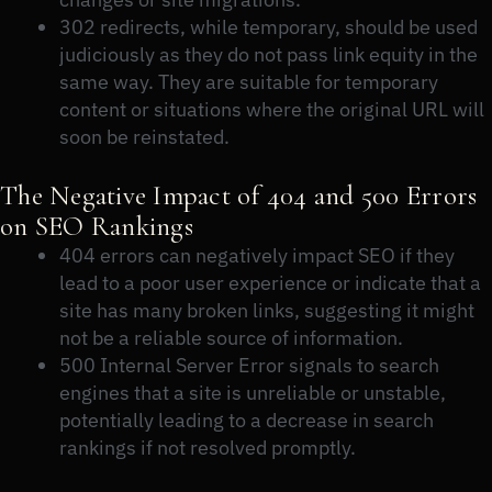
302 redirects, while temporary, should be used
judiciously as they do not pass link equity in the
same way. They are suitable for temporary
content or situations where the original URL will
soon be reinstated.
The Negative Impact of 404 and 500 Errors
on SEO Rankings
404 errors can negatively impact SEO if they
lead to a poor user experience or indicate that a
site has many broken links, suggesting it might
not be a reliable source of information.
500 Internal Server Error signals to search
engines that a site is unreliable or unstable,
potentially leading to a decrease in search
rankings if not resolved promptly.