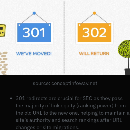
source: conceptinfoway.net
301 redirects are crucial for SEO as they pass
the majority of link equity (ranking power) from
the old URL to the new one, helping to maintain a
site’s authority and search rankings after URL
changes or site migrations.