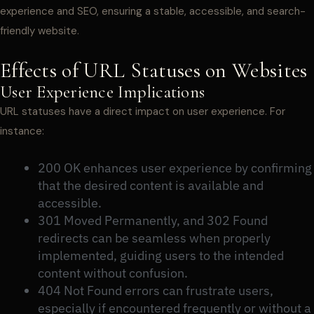
experience and SEO, ensuring a stable, accessible, and search-
friendly website.
Effects of URL Statuses on Websites
User Experience Implications
URL statuses have a direct impact on user experience. For
instance:
200 OK enhances user experience by confirming
that the desired content is available and
accessible.
301 Moved Permanently, and 302 Found
redirects can be seamless when properly
implemented, guiding users to the intended
content without confusion.
404 Not Found errors can frustrate users,
especially if encountered frequently or without a