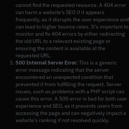
cannot find the requested resource. A 404 error
can harm a website’s SEO if it appears
frequently, as it disrupts the user experience and
can lead to higher bounce rates. It’s important to
monitor and fix 404 errors by either redirecting
the old URL to a relevant existing page or
ensuring the content is available at the
requested URL.
500 Internal Server Error:
This is a generic
error message indicating that the server
encountered an unexpected condition that
prevented it from fulfilling the request. Server
issues, such as problems with a PHP script can
cause this error. A 500 error is bad for both user
experience and SEO, as it prevents users from
accessing the page and can negatively impact a
website’s ranking if not resolved quickly.