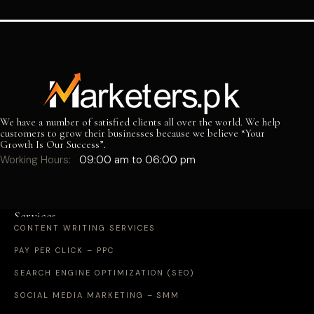
We have a number of satisfied clients all over the world. We help
customers to grow their businesses because we believe “Your
Growth Is Our Success”.
Working Hours:
09:00 am to 06:00 pm
Services
CONTENT WRITING SERVICES
PAY PER CLICK – PPC
SEARCH ENGINE OPTIMIZATION (SEO)
SOCIAL MEDIA MARKETING – SMM