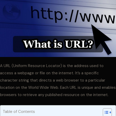
A URL (Uniform Resource Locator) is the address used to
access a webpage or file on the internet. It’s a specific
character string that directs a web browser to a particular
location on the World Wide Web. Each URL is unique and enables
browsers to retrieve any published resource on the internet.
Table of Contents