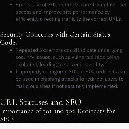
Proper use of 301 redirects can streamline user
access and improve site performance by
efficiently directing traffic to the correct URLs.
Security Concerns with Certain Status
Codes
Repeated 5xx errors could indicate underlying
security issues, such as vulnerabilities being
exploited, leading to server instability.
Improperly configured 301 or 302 redirects can
be used in phishing attacks to redirect users to
malicious sites if not securely implemented.
URL Statuses and SEO
Importance of 301 and 302 Redirects for
SEO