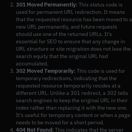
301 Moved Permanently:
This status code is
used for permanent URL redirection. It means
that the requested resource has been moved to a
new URL permanently, and future requests
should use one of the returned URLs. It’s
essential for SEO to ensure that any change in
URL structure or site migration does not lose the
search equity that the original URL had
accumulated.
302 Moved Temporarily:
This code is used for
temporary redirections, indicating that the
requested resource temporarily resides at a
different URL. Unlike a 301 redirect, a 302 tells
search engines to keep the original URL in their
index rather than replacing it with the new one.
It’s useful for temporary content or when a page
needs to be moved for a short period.
404 Not Found:
This indicates that the server