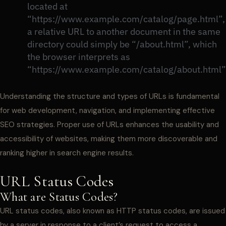
located at
“https://www.example.com/catalog/page.html”,
a relative URL to another document in the same
directory could simply be “/about.html”, which
the browser interprets as
“https://www.example.com/catalog/about.html”
Understanding the structure and types of URLs is fundamental
for web development, navigation, and implementing effective
SEO strategies. Proper use of URLs enhances the usability and
accessibility of websites, making them more discoverable and
ranking higher in search engine results.
URL Status Codes
What are Status Codes?
URL status codes, also known as HTTP status codes, are issued
by a server in response to a client’s request to access a