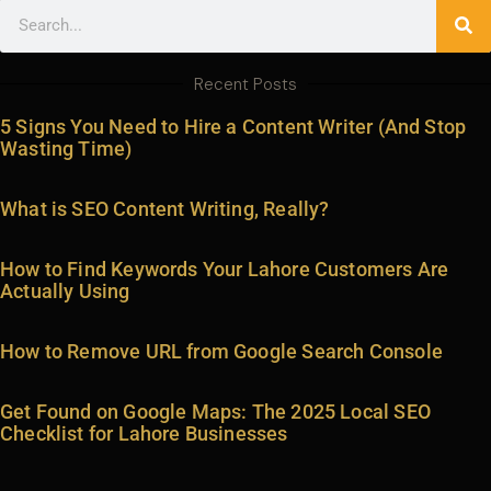
Search
Recent Posts
5 Signs You Need to Hire a Content Writer (And Stop
Wasting Time)
What is SEO Content Writing, Really?
How to Find Keywords Your Lahore Customers Are
Actually Using
How to Remove URL from Google Search Console
Get Found on Google Maps: The 2025 Local SEO
Checklist for Lahore Businesses